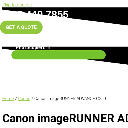
Skip to content
0117 440 7855
info@south-west-copiers.co.uk
GET A QUOTE
Home
About Us
Photocopiers
Home
/
Canon
/ Canon imageRUNNER ADVANCE C250i
Canon imageRUNNER A