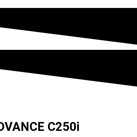
DVANCE C250i