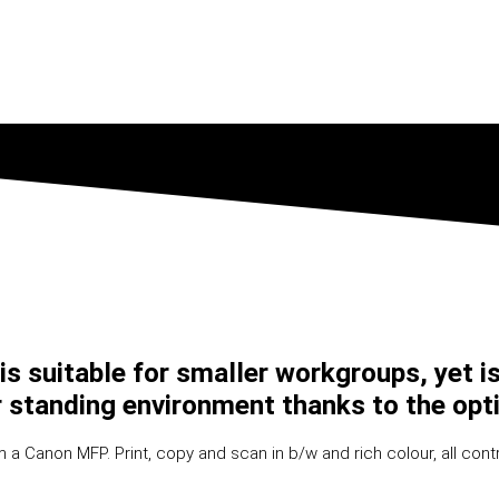
 suitable for smaller workgroups, yet is 
oor standing environment thanks to the opt
a Canon MFP. Print, copy and scan in b/w and rich colour, all contr