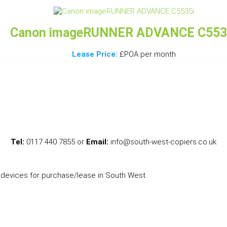
Canon imageRUNNER ADVANCE C553
Lease Price:
£POA per month
Tel:
0117 440 7855 or
Email:
info@south-west-copiers.co.uk
l devices for purchase/lease in South West