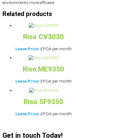
environments more efficient.
Related products
Riso CV3030
Lease Price:
£POA per month
Riso ME9350
Lease Price:
£POA per month
Riso SF9350
Lease Price:
£POA per month
Get in touch Today!