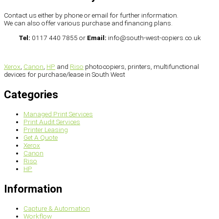
Contact us either by phone or email for further information.
We can also offer various purchase and financing plans.
Tel:
0117 440 7855 or
Email:
info@south-west-copiers.co.uk
Xerox
,
Canon
,
HP
and
Riso
photocopiers, printers, multifunctional
devices for purchase/lease in South West
Categories
Managed Print Services
Print Audit Services
Printer Leasing
Get A Quote
Xerox
Canon
Riso
HP
Information
Capture & Automation
Workflow