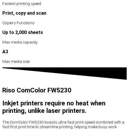
Fastest printing speed
Print, copy and scan
Copiers Functions
Up to 2,000 sheets
Max media capacity
A3
Max media size
Riso ComColor FW5230
Inkjet printers require no heat when
printing, unlike laser printers.
The ComColor FW5230 boasts ultra-fast print speed combined with a
fast first print time to streamline printing, helping make busy work