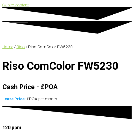
Skip to content
Search
Home
/
Riso
/ Riso ComColor FW5230
Riso ComColor FW5230
Cash Price - £POA
Lease Price:
£POA per month
120 ppm