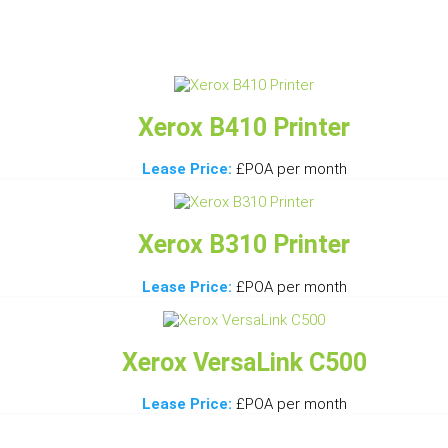
Xerox B410 Printer
Lease Price:
£POA per month
Xerox B310 Printer
Lease Price:
£POA per month
Xerox VersaLink C500
Lease Price:
£POA per month