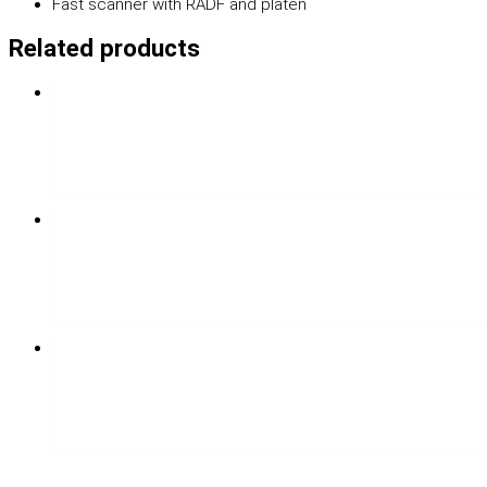
Fast scanner with RADF and platen
Related products