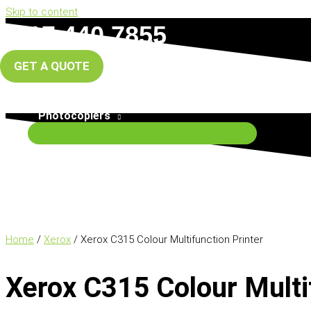
Skip to content
0117 440 7855
info@south-west-copiers.co.uk
GET A QUOTE
Home
About Us
Photocopiers
Home
/
Xerox
/ Xerox C315 Colour Multifunction Printer
Xerox C315 Colour Multi