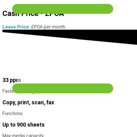
Scanning & Archive
Cash Price - £POA
Lease Price:
£POA per month
Wide Format Machines
33 ppm
Services
Fastest printing speed
Copy, print, scan, fax
Functions
Up to 900 sheets
Max media capacity