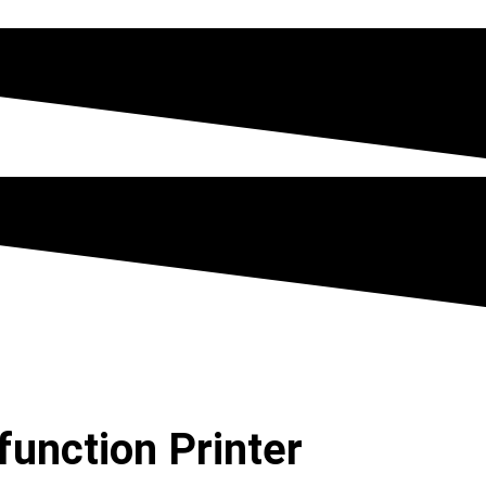
function Printer