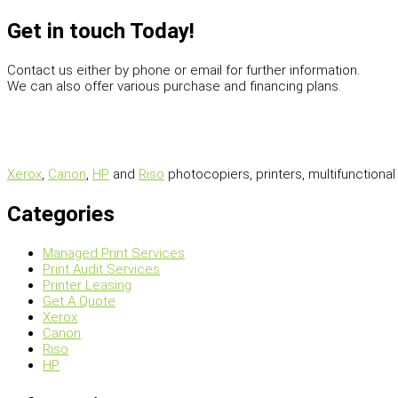
Get in touch Today!
Contact us either by phone or email for further information.
We can also offer various purchase and financing plans.
Xerox
,
Canon
,
HP
and
Riso
photocopiers, printers, multifunctiona
Categories
Managed Print Services
Print Audit Services
Printer Leasing
Get A Quote
Xerox
Canon
Riso
HP