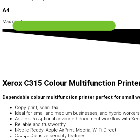
A4
Software Solutions
Max media size
Xerox C315 Colour Multifunction Printe
Dependable colour multifunction printer perfect for small 
Copy, print, scan, fax
Ideal for small and medium businesses, and hybrid worker
Contact Us
Access to optional advanced document workflow with Xero
Reliable and trustworthy
Search
Mobile Ready: Apple AirPrint, Mopria, Wi-Fi Direct
Comprehensive security features