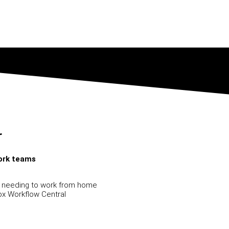
r
work teams
s needing to work from home
x Workflow Central