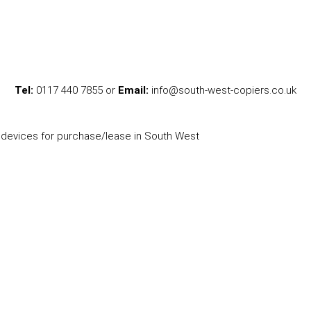
Tel:
0117 440 7855 or
Email:
info@south-west-copiers.co.uk
l devices for purchase/lease in South West